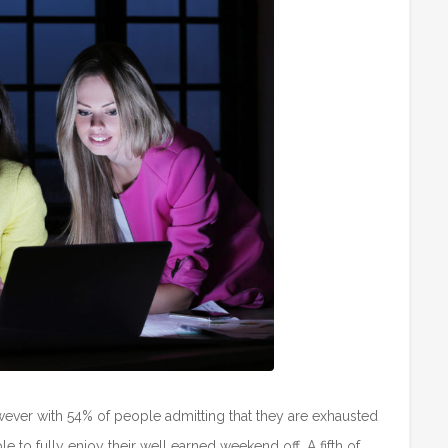
 however with 54% of people admitting that they are exhausted
e to fully enjoy their well earned weekend off. A fifth of