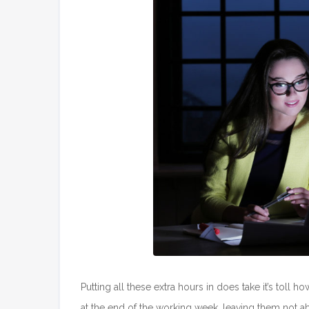
Putting all these extra hours in does take it’s toll
at the end of the working week, leaving them not abl