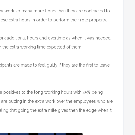
they work so many more hours than they are contracted to
hese extra hours in order to perform their role properly.
rk additional hours and overtime as when it was needed,
r the extra working time expected of them.
ants are made to feel guilty if they are the first to leave
 positives to the long working hours with 45% being
 are putting in the extra work over the employees who are
ling that going the extra mile gives then the edge when it