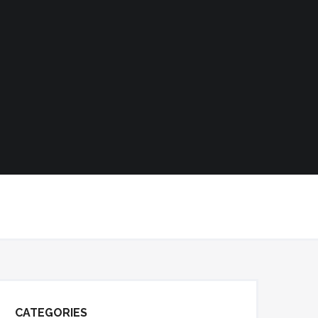
CATEGORIES