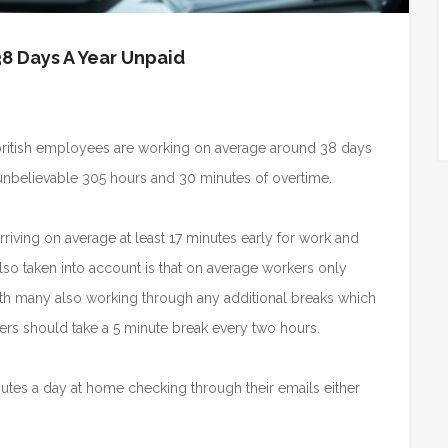
8 Days A Year Unpaid
 british employees are working on average around 38 days
nbelievable 305 hours and 30 minutes of overtime.
rriving on average at least 17 minutes early for work and
lso taken into account is that on average workers only
with many also working through any additional breaks which
ers should take a 5 minute break every two hours.
tes a day at home checking through their emails either