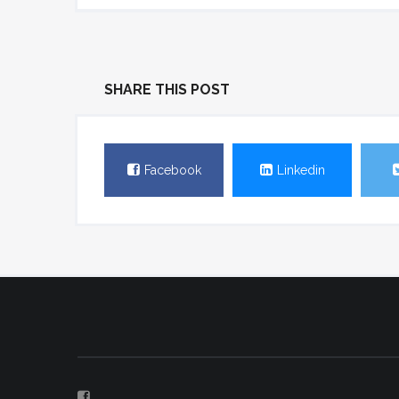
SHARE THIS POST
Facebook
Linkedin