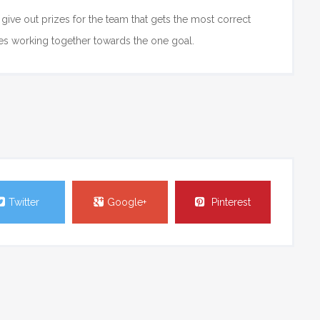
give out prizes for the team that gets the most correct
ees working together towards the one goal.
Twitter
Google+
Pinterest