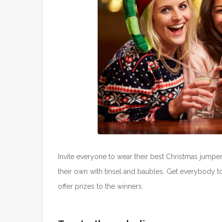
Invite everyone to wear their best Christmas jumper;
their own with tinsel and baubles. Get everybody t
offer prizes to the winners.