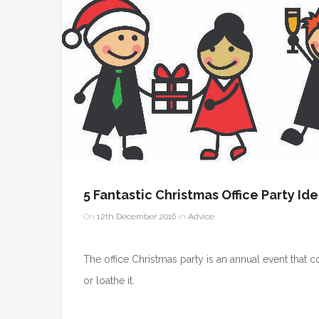
5 Fantastic Christmas Office Party Id
On
12th December 2016
in
Advice
The office Christmas party is an annual event that c
or loathe it.