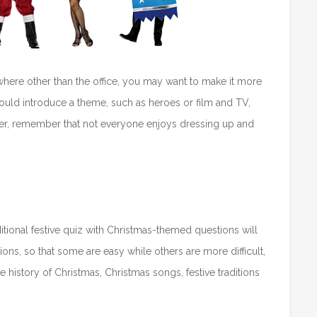
ewhere other than the office, you may want to make it more
could introduce a theme, such as heroes or film and TV,
ever, remember that not everyone enjoys dressing up and
itional festive quiz with Christmas-themed questions will
ons, so that some are easy while others are more difficult,
 history of Christmas, Christmas songs, festive traditions