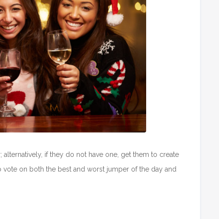
 alternatively, if they do not have one, get them to create
o vote on both the best and worst jumper of the day and