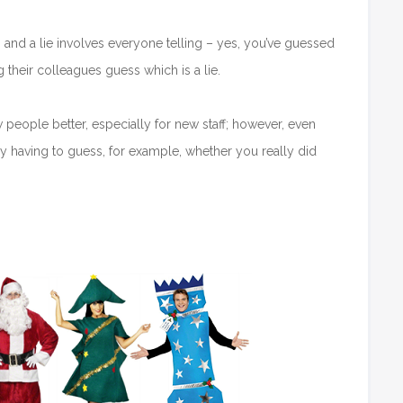
s and a lie involves everyone telling – yes, you’ve guessed
g their colleagues guess which is a lie.
w people better, especially for new staff; however, even
 having to guess, for example, whether you really did