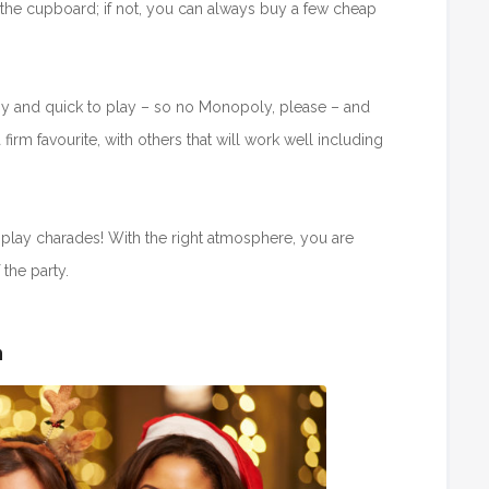
 the cupboard; if not, you can always buy a few cheap
asy and quick to play – so no Monopoly, please – and
 firm favourite, with others that will work well including
play charades! With the right atmosphere, you are
the party.
n