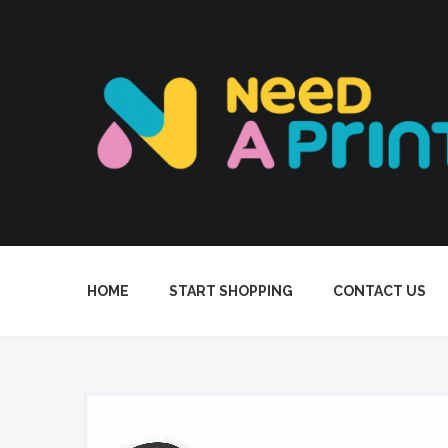
HOME
START SHOPPING
CONTACT US