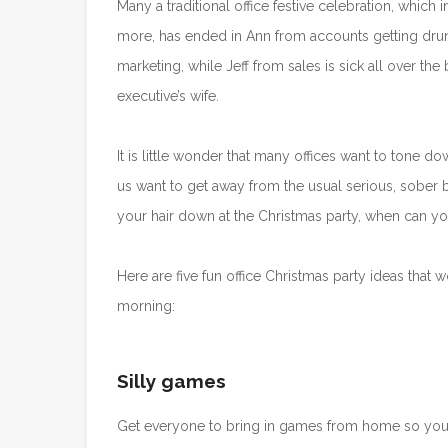
Many a traditional office festive celebration, which
more, has ended in Ann from accounts getting dru
marketing, while Jeff from sales is sick all over the
executive’s wife.
It is little wonder that many offices want to tone down
us want to get away from the usual serious, sober beh
your hair down at the Christmas party, when can y
Here are five fun office Christmas party ideas tha
morning:
Silly games
Get everyone to bring in games from home so yo