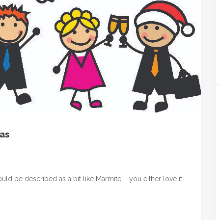
eas
ould be described as a bit like Marmite – you either love it