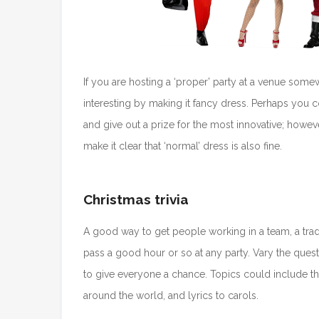
If you are hosting a ‘proper’ party at a venue som
interesting by making it fancy dress. Perhaps you 
and give out a prize for the most innovative; how
make it clear that ‘normal’ dress is also fine.
Christmas trivia
A good way to get people working in a team, a trad
pass a good hour or so at any party. Vary the questi
to give everyone a chance. Topics could include the
around the world, and lyrics to carols.