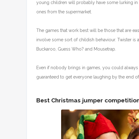
young children will probably have some lurking in
ones from the supermarket.
The games that work best will be those that are e
involve some sort of childish behaviour. Twister is a
Buckaroo, Guess Who? and Mousetrap.
Even if nobody brings in games, you could always 
guaranteed to get everyone laughing by the end of 
Best Christmas jumper competitio