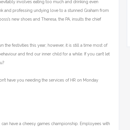
 inevitably involves eating too much and drinking even
nk and professing undying love to a stunned Graham from
 boss’s new shoes and Theresa, the PA, insults the chief
 the festivities this year; however, it is still a time most of
aviour and find our inner child for a while. If you can’t let
ou?
t won’t have you needing the services of HR on Monday
u can have a cheesy games championship. Employees with