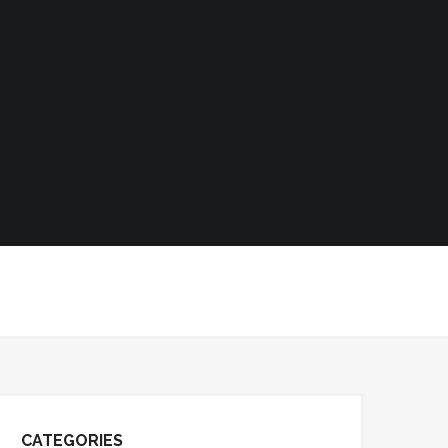
CATEGORIES