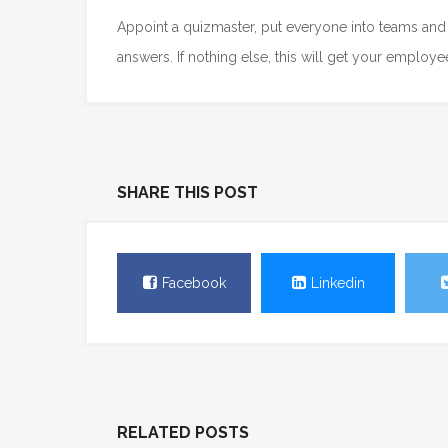
Appoint a quizmaster, put everyone into teams and 
answers. If nothing else, this will get your employ
SHARE THIS POST
Facebook
Linkedin
RELATED POSTS