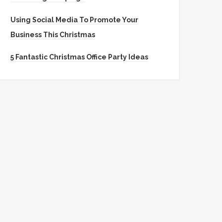
Using Social Media To Promote Your
Business This Christmas
5 Fantastic Christmas Office Party Ideas