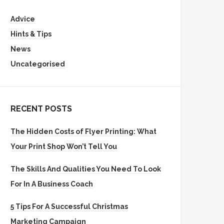
Advice
Hints & Tips
News
Uncategorised
RECENT POSTS
The Hidden Costs of Flyer Printing: What
Your Print Shop Won’t Tell You
The Skills And Qualities You Need To Look
For In A Business Coach
5 Tips For A Successful Christmas
Marketing Campaign