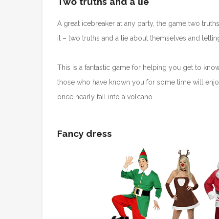
Two truths and a lie
A great icebreaker at any party, the game two truth
it – two truths and a lie about themselves and lettin
This is a fantastic game for helping you get to kno
those who have known you for some time will enjoy
once nearly fall into a volcano.
Fancy dress